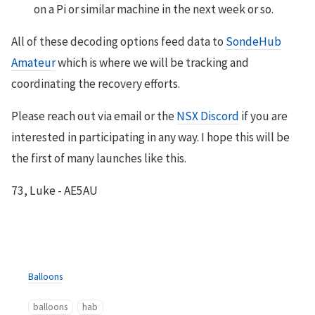
on a Pi or similar machine in the next week or so.
All of these decoding options feed data to
SondeHub
Amateur
which is where we will be tracking and
coordinating the recovery efforts.
Please reach out via email or the
NSX Discord
if you are
interested in participating in any way. I hope this will be
the first of many launches like this.
73, Luke - AE5AU
Balloons
balloons
hab