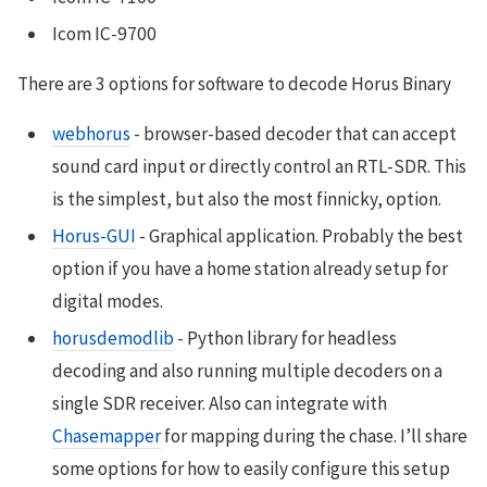
Icom IC-9700
There are 3 options for software to decode Horus Binary
webhorus
- browser-based decoder that can accept
sound card input or directly control an RTL-SDR. This
is the simplest, but also the most finnicky, option.
Horus-GUI
- Graphical application. Probably the best
option if you have a home station already setup for
digital modes.
horusdemodlib
- Python library for headless
decoding and also running multiple decoders on a
single SDR receiver. Also can integrate with
Chasemapper
for mapping during the chase. I’ll share
some options for how to easily configure this setup