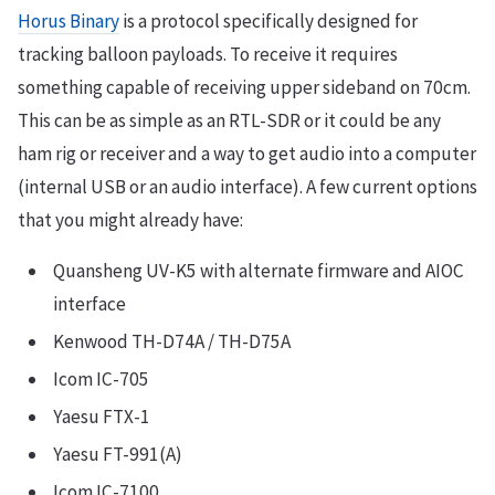
Horus Binary
is a protocol specifically designed for
tracking balloon payloads. To receive it requires
something capable of receiving upper sideband on 70cm.
This can be as simple as an RTL-SDR or it could be any
ham rig or receiver and a way to get audio into a computer
(internal USB or an audio interface). A few current options
that you might already have:
Quansheng UV-K5 with alternate firmware and AIOC
interface
Kenwood TH-D74A / TH-D75A
Icom IC-705
Yaesu FTX-1
Yaesu FT-991(A)
Icom IC-7100