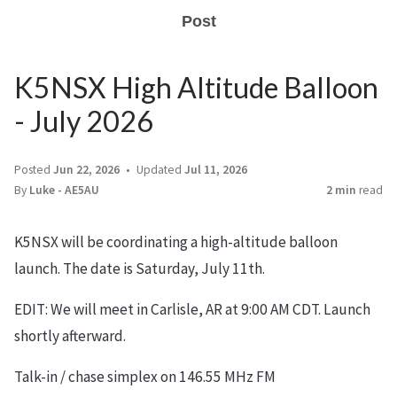
Post
K5NSX High Altitude Balloon
- July 2026
Posted
Jun 22, 2026
Updated
Jul 11, 2026
By
Luke - AE5AU
2 min
read
K5NSX will be coordinating a high-altitude balloon
launch. The date is Saturday, July 11th.
EDIT: We will meet in Carlisle, AR at 9:00 AM CDT. Launch
shortly afterward.
Talk-in / chase simplex on 146.55 MHz FM