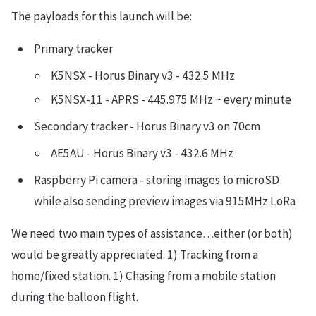
The payloads for this launch will be:
Primary tracker
K5NSX - Horus Binary v3 - 432.5 MHz
K5NSX-11 - APRS - 445.975 MHz ~ every minute
Secondary tracker - Horus Binary v3 on 70cm
AE5AU - Horus Binary v3 - 432.6 MHz
Raspberry Pi camera - storing images to microSD
while also sending preview images via 915MHz LoRa
We need two main types of assistance…either (or both)
would be greatly appreciated. 1) Tracking from a
home/fixed station. 1) Chasing from a mobile station
during the balloon flight.