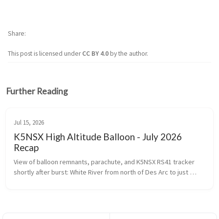
Share
This post is licensed under
CC BY 4.0
by the author.
Further Reading
Jul 15, 2026
K5NSX High Altitude Balloon - July 2026
Recap
View of balloon remnants, parachute, and K5NSX RS41 tracker 
shortly after burst: White River from north of Des Arc to just 
north of I-40   Flight Details ...